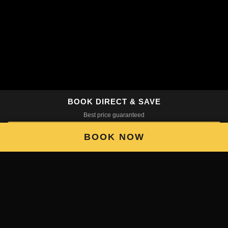
BOOK DIRECT & SAVE
Best price guaranteed
BOOK NOW
BOOK NOW
Scroll
5 Reasons to Make La
Chimba Your Base in
Santiago