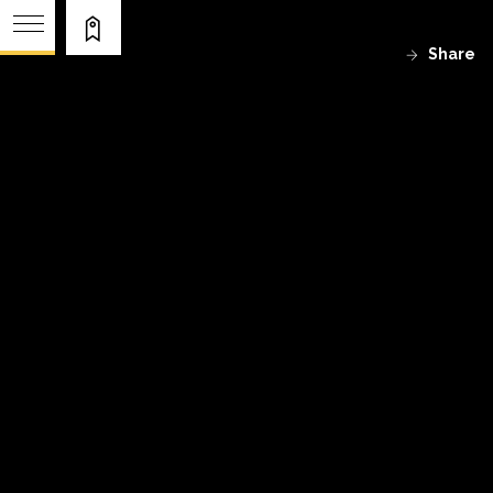
Share