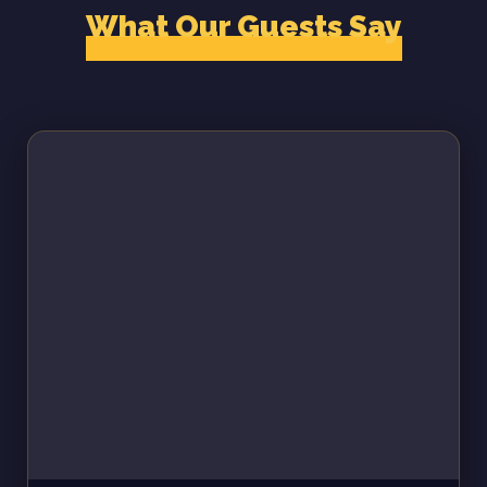
What Our Guests Say