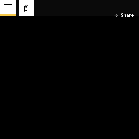
Share