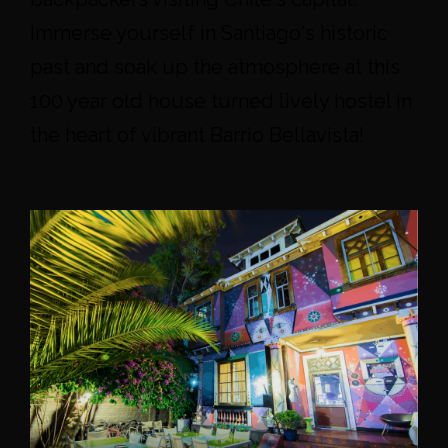
Immerse yourself in Santiago's historic
past and soak up the atmosphere at this
100 year old house turned lively hostel in
the heart of vibrant Barrio Bellavista!