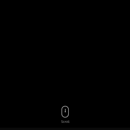
Scroll