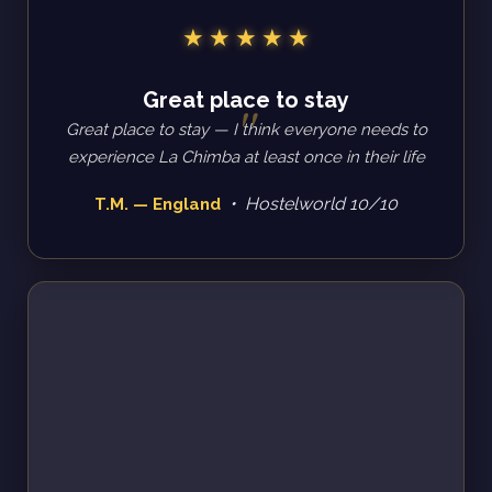
Great place to stay
Great place to stay — I think everyone needs to
experience La Chimba at least once in their life
• Hostelworld 10/10
T.M. — England