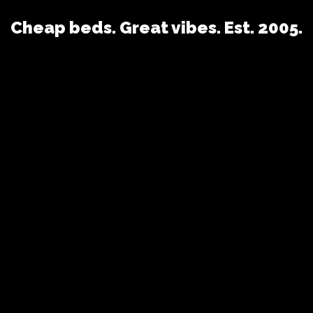
Cheap beds. Great vibes. Est. 2005.