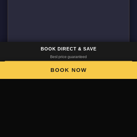
BOOK DIRECT & SAVE
Best price guaranteed
BOOK NOW
BOOK NOW
Fun place, will be going back!
Social if you want it to be but lots of places to chill.
Kind and easygoing staff and a good pool table.
Will be going back next time I'm in Santiago 🙂
• Google ★★★★★
M.C. — USA