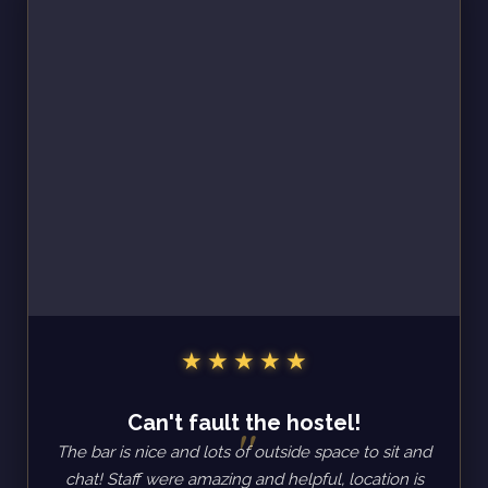
Can't fault the hostel!
The bar is nice and lots of outside space to sit and
chat! Staff were amazing and helpful, location is