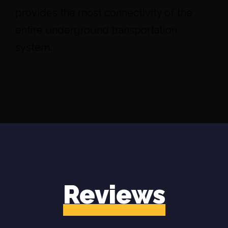
provides the most connectivity of the
entire underground transportation
system.
Reviews