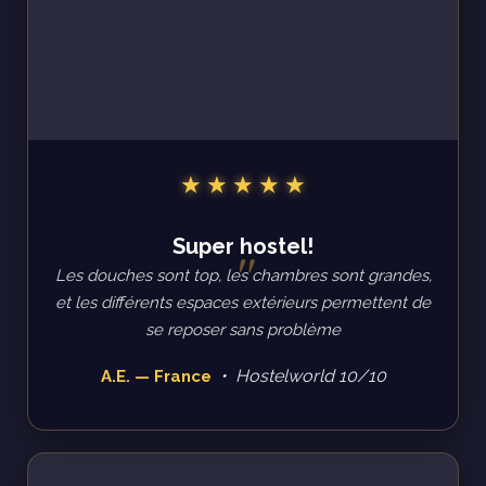
Super hostel!
Les douches sont top, les chambres sont grandes,
et les différents espaces extérieurs permettent de
se reposer sans problème
• Hostelworld 10/10
A.E. — France