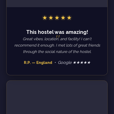
This hostel was amazing!
Great vibes, location, and facility! I can't
recommend it enough. I met lots of great friends
through the social nature of the hostel.
• Google ★★★★★
R.P. — England