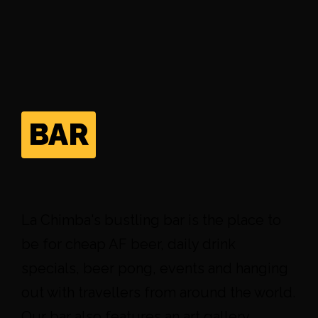
BAR
La Chimba's bustling bar is the place to
be for cheap AF beer, daily drink
specials, beer pong, events and hanging
out with travellers from around the world.
Our bar also features an art gallery