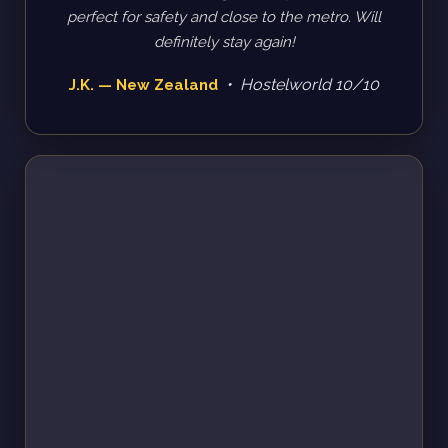
perfect for safety and close to the metro. Will
definitely stay again!
• Hostelworld 10/10
J.K. — New Zealand