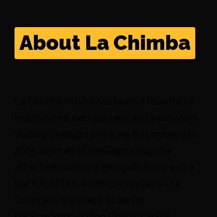
About La Chimba
La Chimba Hostel has been a favorite of
international backpackers and wanderers
visiting Santiago since we first opened in
2005. With all of Santiago's popular
attractions within walking distance and a
bar full of like-minded travellers - La
Chimba is the place to be for
backpackers visiting Chile's capital.