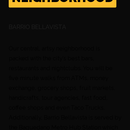
BARRIO BELLAVISTA
Our central, artsy neighborhood is
packed with the city’s best bars,
restaurants and nightclubs. You will be
five minute walks from ATMs, money
exchange, grocery shops, fruit markets,
handicrafts, tour agencies, fast food,
coffee shops and even Taco Trucks.
Additionally, Barrio Bellavista is served by
the Baquedano Metro Hub Station which