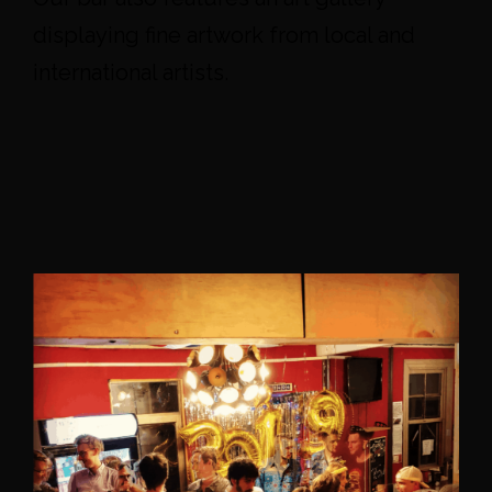
displaying fine artwork from local and
international artists.